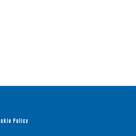
okie Policy