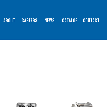
ABOUT
CAREERS
NEWS
CATALOG
CONTACT