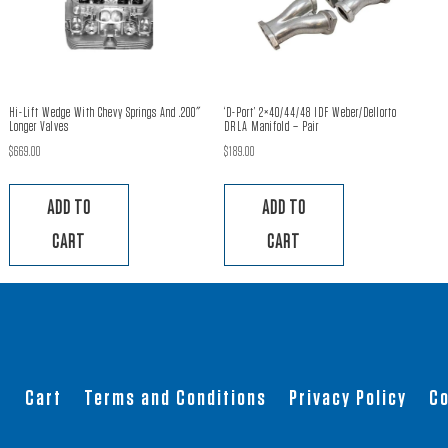
Hi-Lift Wedge With Chevy Springs And .200″
‘D-Port’ 2×40/44/48 IDF Weber/Dellorto
Longer Valves
DRLA Manifold – Pair
$
669.00
$
189.00
ADD TO
ADD TO
CART
CART
t
Cart
Terms and Conditions
Privacy Policy
Co