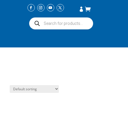
Products
search