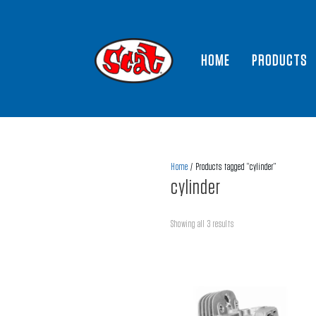
HOME
PRODUCTS
Home
/ Products tagged “cylinder”
cylinder
Showing all 3 results