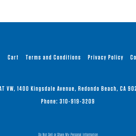
t
Cart
Terms and Conditions
Privacy Policy
Co
AT VW, 1400 Kingsdale Avenue, Redondo Beach, CA 90
Phone:
310-919-3209
Do Not Sell or Share My Personal Information