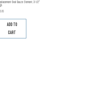
eplacement Oval Gauze Element, 3-1/2″
gh
15.85
ADD TO
CART