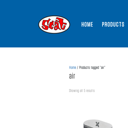
HOME
PRODUCTS
Home
/ Products tagged “air”
air
Showing all 5 results