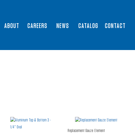
ABOUT
CAREERS
NEWS
CATALOG
CONTACT
Replacement Gauze Element