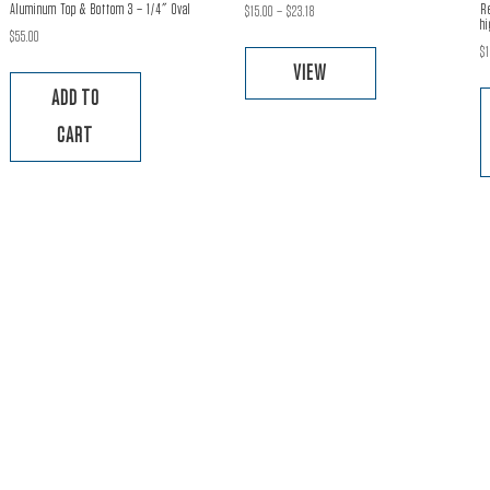
Aluminum Top & Bottom 3 – 1/4″ Oval
R
Price
$
15.00
–
$
23.18
hi
range:
This
$
55.00
$
$15.00
product
VIEW
through
has
ADD TO
$23.18
multiple
CART
variants.
The
options
may
be
chosen
on
the
product
page