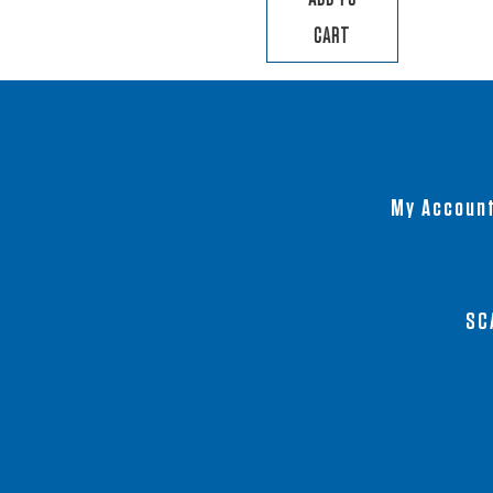
CART
My Accoun
SC