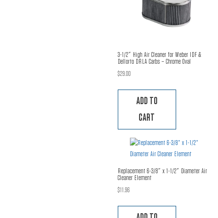
3-1/2″ High Air Cleaner for Weber IDF &
Dellorto DRLA Carbs – Chrome Oval
$
29.00
ADD TO
CART
Replacement 6-3/8″ x 1-1/2″ Diameter Air
Cleaner Element
$
11.96
ADD TO