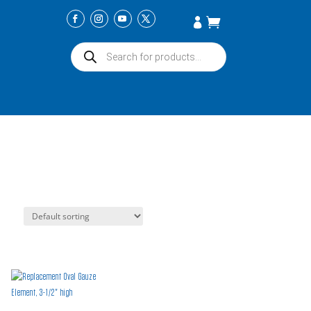
Products
search