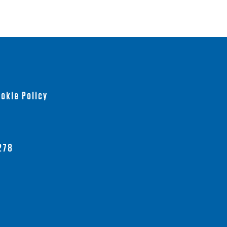
okie Policy
278