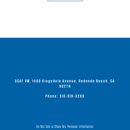
has
multiple
variants.
The
options
may
be
chosen
on
the
product
SCAT VW, 1400 Kingsdale Avenue, Redondo Beach, CA
page
90278
Phone:
310-919-3209
Do Not Sell or Share My Personal Information