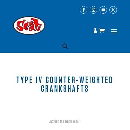
TYPE IV COUNTER-WEIGHTED
CRANKSHAFTS
Showing the single result