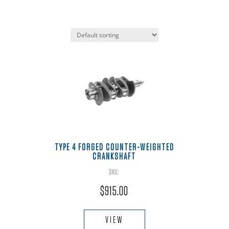
TYPE 4 FORGED COUNTER-WEIGHTED
CRANKSHAFT
SKU:
$
915.00
This
product
VIEW