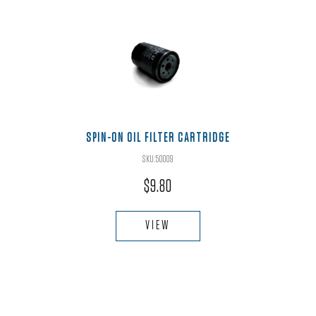
SPIN-ON OIL FILTER CARTRIDGE
SKU:50009
$
9.80
VIEW