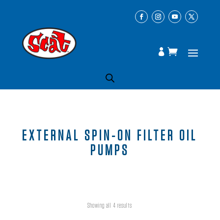
EXTERNAL SPIN-ON FILTER OIL
PUMPS
Showing all 4 results