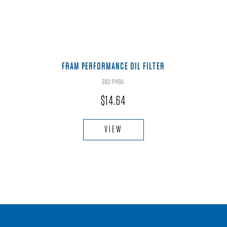
FRAM PERFORMANCE OIL FILTER
SKU:PH8A
$
14.64
VIEW