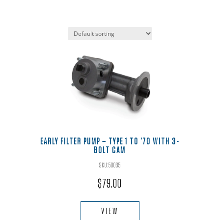
EARLY FILTER PUMP – TYPE 1 TO ’70 WITH 3-
BOLT CAM
SKU:50035
$
79.00
VIEW