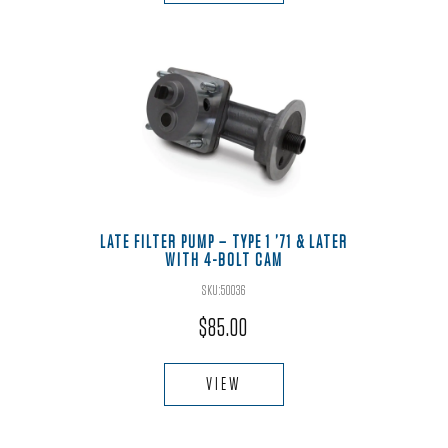
LATE FILTER PUMP – TYPE 1 ’71 & LATER
WITH 4-BOLT CAM
SKU:50036
$
85.00
VIEW