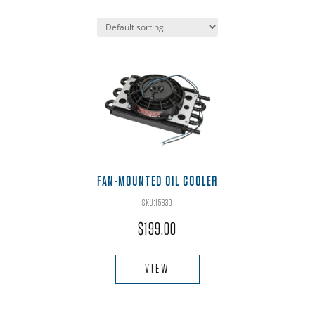
FAN-MOUNTED OIL COOLER
SKU:15830
$
199.00
VIEW