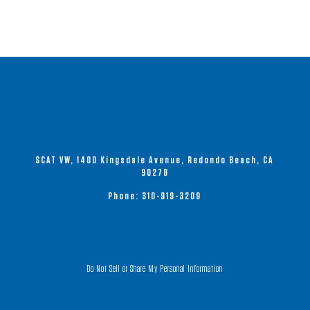
SCAT VW, 1400 Kingsdale Avenue, Redondo Beach, CA
90278
Phone:
310-919-3209
Do Not Sell or Share My Personal Information