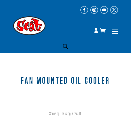
FAN MOUNTED OIL COOLER
Showing the single result