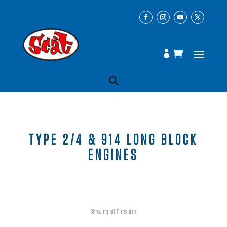
TYPE 2/4 & 914 LONG BLOCK
ENGINES
Showing all 5 results