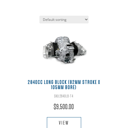
2840CC LONG BLOCK (82MM STROKE X
105MM BORE)
SKU:2840LB-T4
$
9,500.00
VIEW