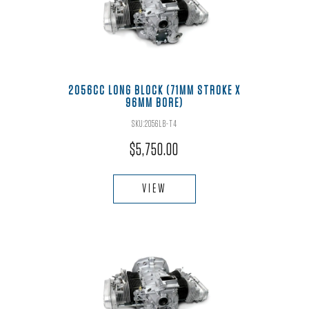
2056CC LONG BLOCK (71MM STROKE X
96MM BORE)
SKU:2056LB-T4
$
5,750.00
VIEW