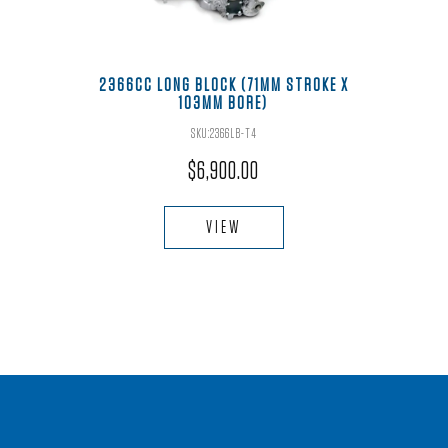
2366CC LONG BLOCK (71MM STROKE X
103MM BORE)
SKU:2366LB-T4
$
6,900.00
VIEW