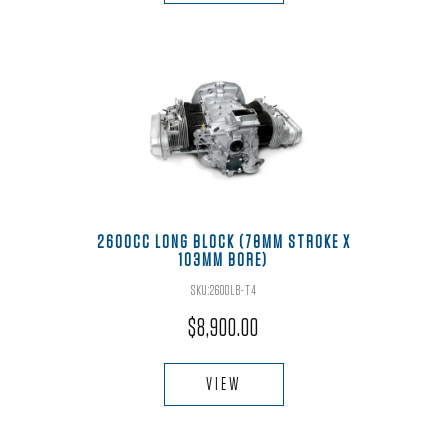
2600CC LONG BLOCK (78MM STROKE X
103MM BORE)
SKU:2600LB-T4
$
8,900.00
VIEW