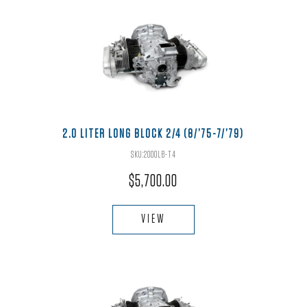
2.0 LITER LONG BLOCK 2/4 (8/’75-7/’79)
SKU:2000LB-T4
$
5,700.00
VIEW