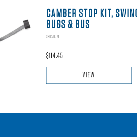
CAMBER STOP KIT, SWIN
BUGS & BUS
SKU:70071
$
114.45
VIEW