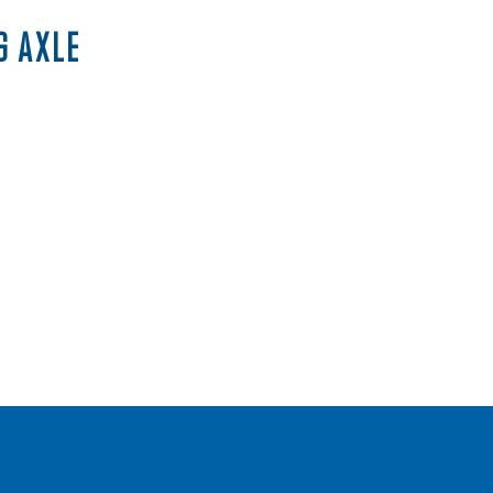
G AXLE