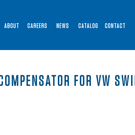
ABOUT
CAREERS
NEWS
CATALOG
CONTACT
COMPENSATOR FOR VW SWI