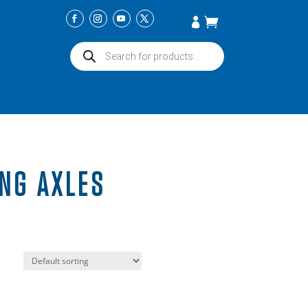
Products
search
NG AXLES