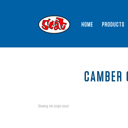
HOME
PRODUCTS
CAMBER 
Showing the single result