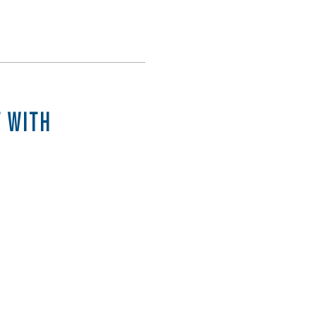
T WITH