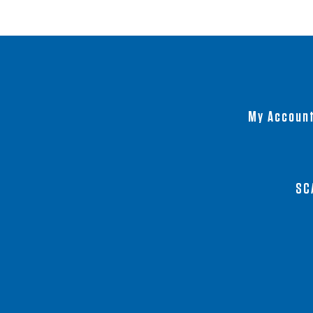
My Accoun
SC