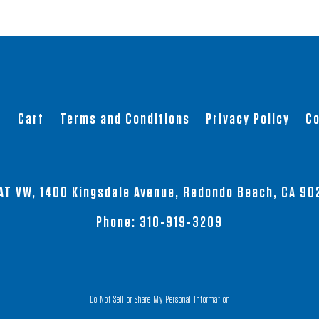
t
Cart
Terms and Conditions
Privacy Policy
Co
AT VW, 1400 Kingsdale Avenue, Redondo Beach, CA 90
Phone:
310-919-3209
Do Not Sell or Share My Personal Information