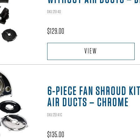
SKU:25140
$
129.00
VIEW
6-PIECE FAN SHROUD KI
AIR DUCTS – CHROME
SKU:25141C
$
135.00