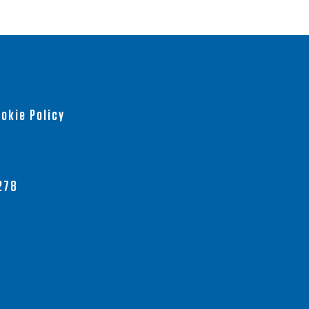
okie Policy
278