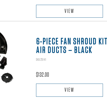
VIEW
6-PIECE FAN SHROUD KI
AIR DUCTS – BLACK
SKU:25141
$
132.00
VIEW