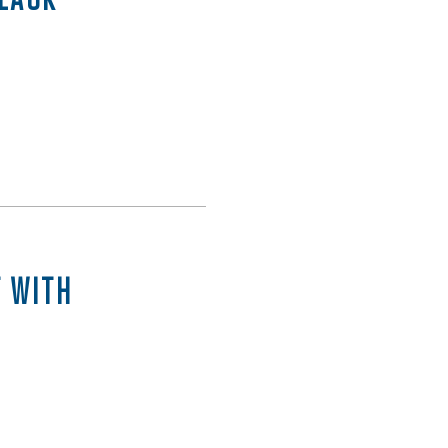
T WITH