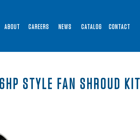
ABOUT
CAREERS
NEWS
CATALOG
CONTACT
6HP STYLE FAN SHROUD KI