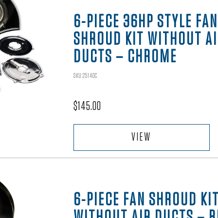
6-PIECE 36HP STYLE FAN
SHROUD KIT WITHOUT A
DUCTS – CHROME
SKU:25140C
$
145.00
VIEW
6-PIECE FAN SHROUD KI
WITHOUT AIR DUCTS – 