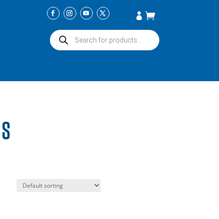
Products
search
TS