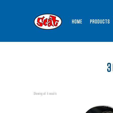
HOME
PRODUCTS
3
Showing all 4 results