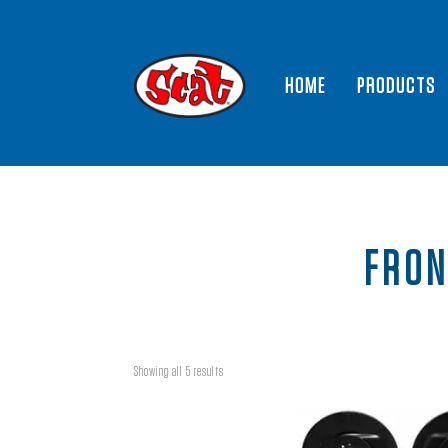
HOME
PRODUCTS
FRON
Showing all 5 results