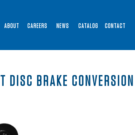
ABOUT
CAREERS
NEWS
CATALOG
CONTACT
T DISC BRAKE CONVERSION