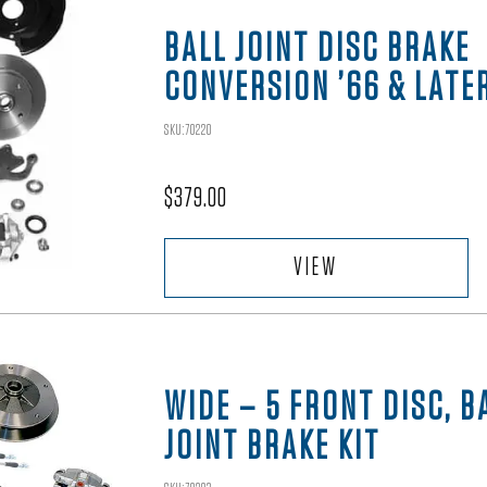
BALL JOINT DISC BRAKE
CONVERSION ’66 & LATE
SKU:70220
$
379.00
VIEW
WIDE – 5 FRONT DISC, B
JOINT BRAKE KIT