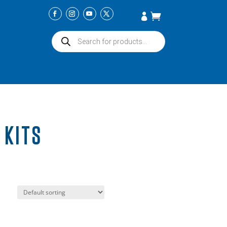
Products
search
 KITS