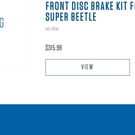
FRONT DISC BRAKE KIT 
SUPER BEETLE
SKU:70299
$
315.98
VIEW