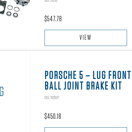
SKU:70293
$
547.78
VIEW
PORSCHE 5 – LUG FRONT
BALL JOINT BRAKE KIT
SKU:70293P
$
450.18