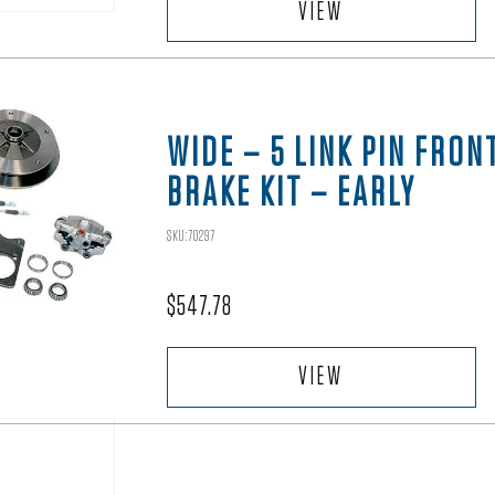
VIEW
WIDE – 5 LINK PIN FRON
BRAKE KIT – EARLY
SKU:70297
$
547.78
VIEW