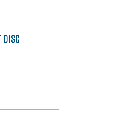
T DISC