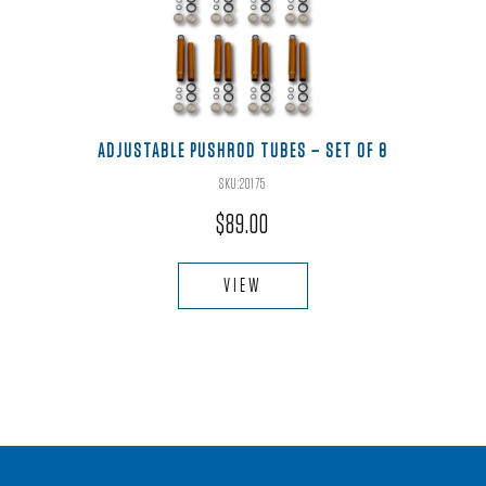
ADJUSTABLE PUSHROD TUBES – SET OF 8
SKU:20175
$
89.00
VIEW