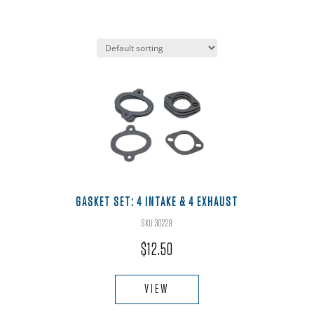
GASKET SET: 4 INTAKE & 4 EXHAUST
SKU:30229
$
12.50
VIEW