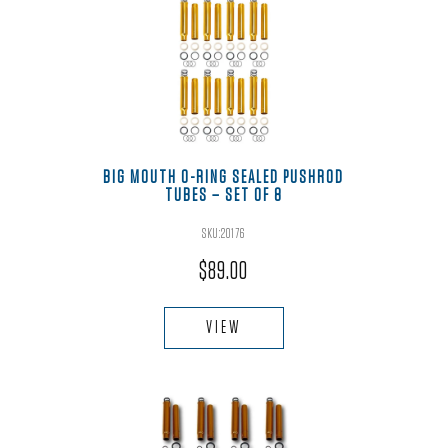
BIG MOUTH O-RING SEALED PUSHROD
TUBES – SET OF 8
SKU:20176
Rated
5.00
out of 5
$
89.00
VIEW