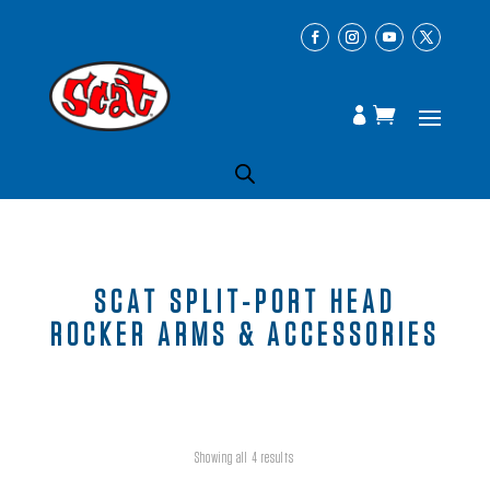
SCAT SPLIT-PORT HEAD
ROCKER ARMS & ACCESSORIES
Showing all 4 results