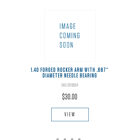
1.40 FORGED ROCKER ARM WITH .687″
DIAMETER NEEDLE BEARING
SKU:2019504
$
30.00
VIEW