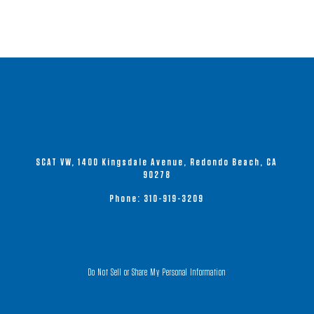
SCAT VW, 1400 Kingsdale Avenue, Redondo Beach, CA
90278
Phone:
310-919-3209
Do Not Sell or Share My Personal Information