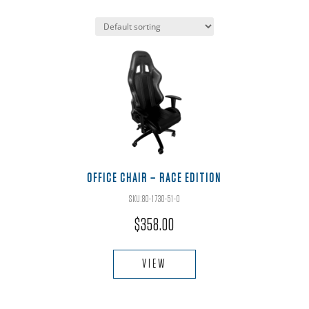
OFFICE CHAIR – RACE EDITION
SKU:80-1730-51-O
$
358.00
VIEW