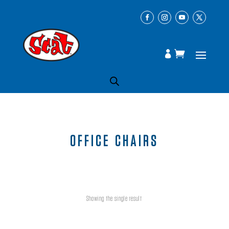
OFFICE CHAIRS
Showing the single result