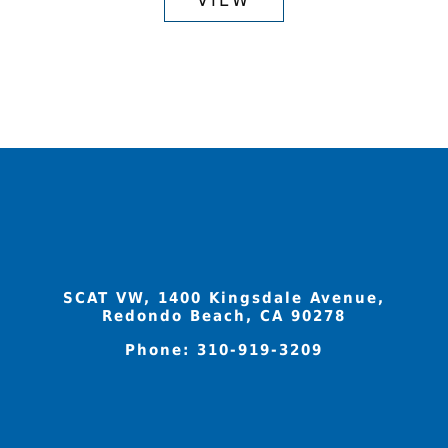
through
has
$520.94
multiple
variants.
The
options
may
be
chosen
on
the
product
SCAT VW, 1400 Kingsdale Avenue,
page
Redondo Beach, CA 90278
Phone:
310-919-3209