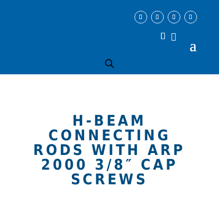
H-BEAM
CONNECTING
RODS WITH ARP
2000 3/8″ CAP
SCREWS