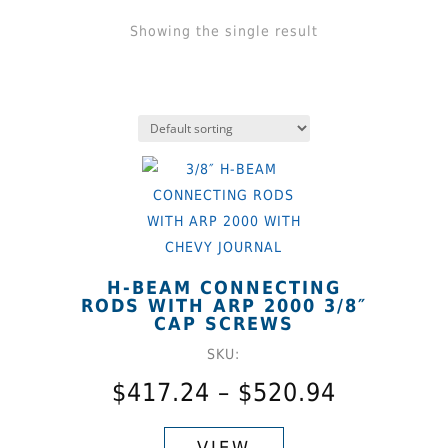
Showing the single result
H-BEAM CONNECTING
RODS WITH ARP 2000 3/8″
CAP SCREWS
SKU:
Price
$
417.24
–
$
520.94
range:
This
$417.24
product
VIEW