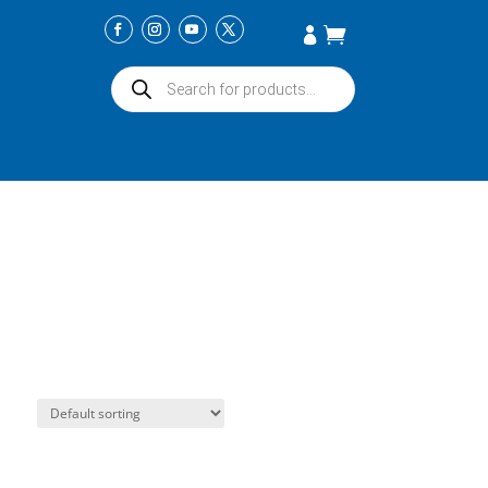
Products
search