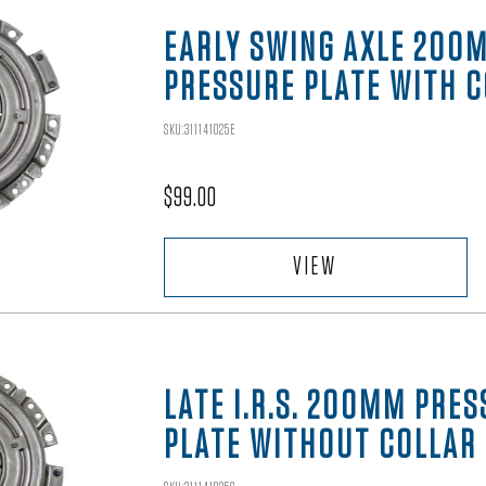
EARLY SWING AXLE 200
PRESSURE PLATE WITH 
SKU:311141025E
$
99.00
VIEW
LATE I.R.S. 200MM PRE
PLATE WITHOUT COLLAR