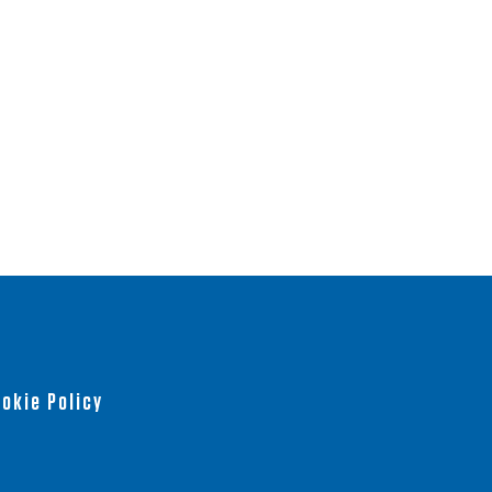
okie Policy