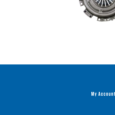
My Accoun