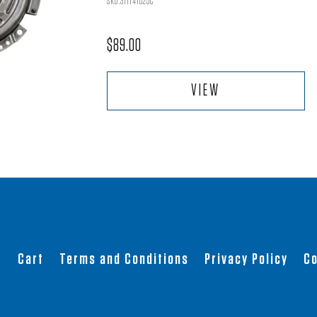
SKU:311141025C
$
89.00
VIEW
t
Cart
Terms and Conditions
Privacy Policy
Co