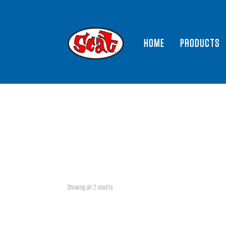
HOME
PRODUCTS
Showing all 2 results