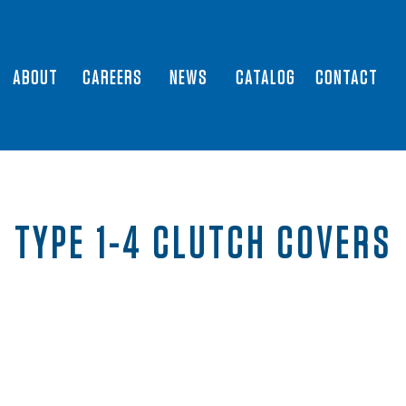
ABOUT
CAREERS
NEWS
CATALOG
CONTACT
TYPE 1-4 CLUTCH COVERS