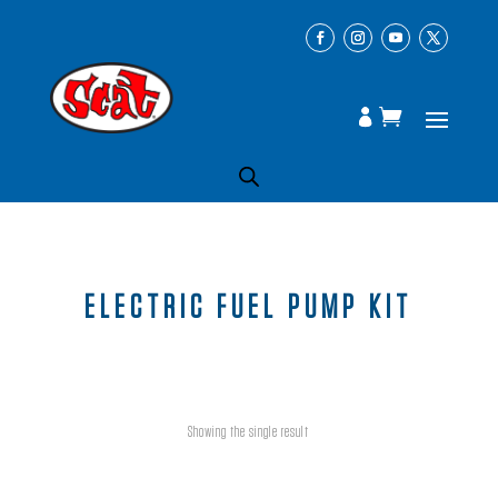
ELECTRIC FUEL PUMP KIT
Showing the single result