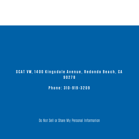
SCAT VW, 1400 Kingsdale Avenue, Redondo Beach, CA
90278
Phone:
310-919-3209
Do Not Sell or Share My Personal Information