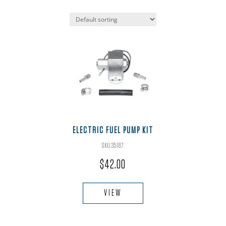
ELECTRIC FUEL PUMP KIT
SKU:35187
$
42.00
VIEW