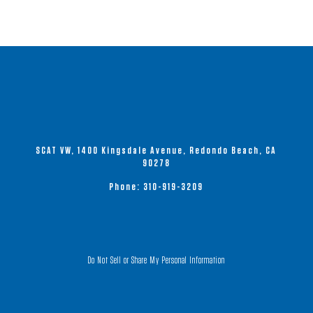
SCAT VW, 1400 Kingsdale Avenue, Redondo Beach, CA
90278
Phone:
310-919-3209
Do Not Sell or Share My Personal Information