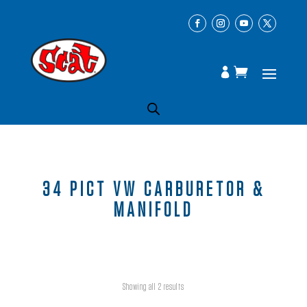
34 PICT VW CARBURETOR &
MANIFOLD
Showing all 2 results