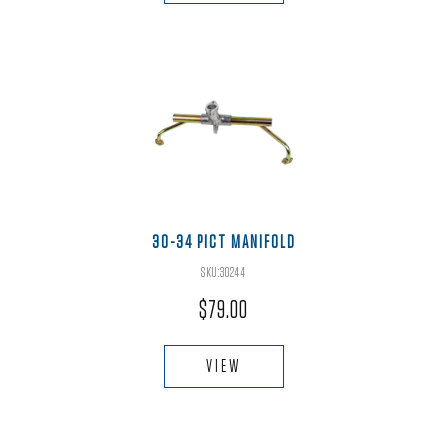
30-34 PICT MANIFOLD
SKU:30244
$
79.00
VIEW