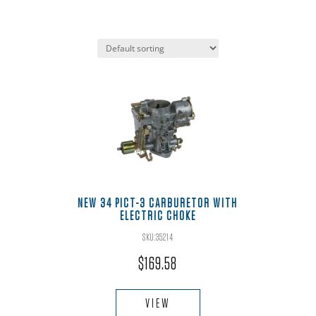
NEW 34 PICT-3 CARBURETOR WITH
ELECTRIC CHOKE
SKU:35214
$
169.58
VIEW