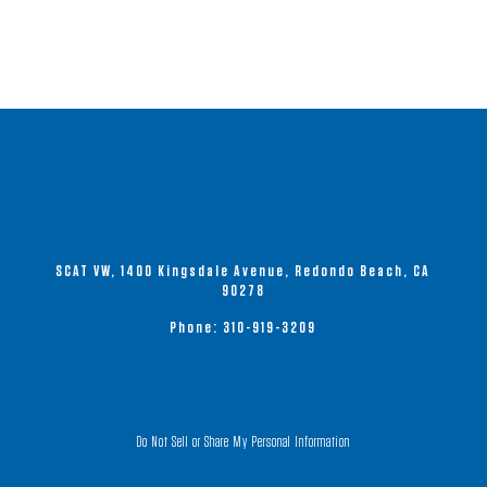
SCAT VW, 1400 Kingsdale Avenue, Redondo Beach, CA
90278
Phone:
310-919-3209
Do Not Sell or Share My Personal Information