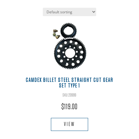
CAMDEX BILLET STEEL STRAIGHT CUT GEAR
SET TYPE 1
SKU:20999
$
119.00
VIEW