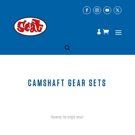
CAMSHAFT GEAR SETS
Showing the single result