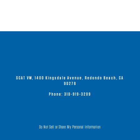
SCAT VW, 1400 Kingsdale Avenue, Redondo Beach, CA
90278
Phone:
310-919-3209
Do Not Sell or Share My Personal Information