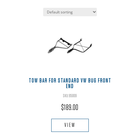
TOW BAR FOR STANDARD VW BUG FRONT
END
SKU:85009
$
189.00
VIEW