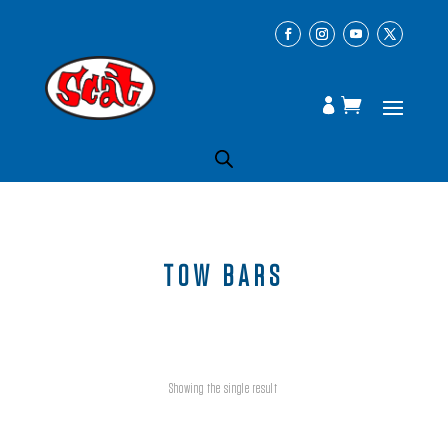
TOW BARS
Showing the single result