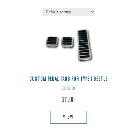
CUSTOM PEDAL PADS FOR TYPE I BEETLE
SKU:80130
$
11.00
VIEW