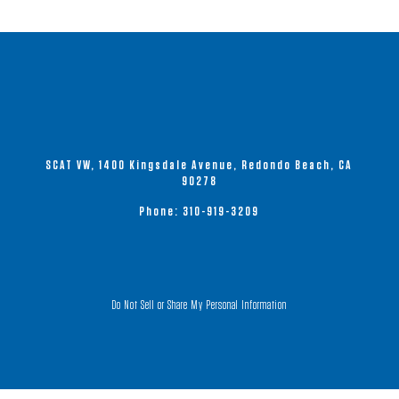
SCAT VW, 1400 Kingsdale Avenue, Redondo Beach, CA
90278
Phone:
310-919-3209
Do Not Sell or Share My Personal Information