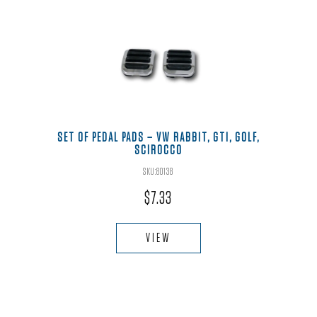
SET OF PEDAL PADS – VW RABBIT, GTI, GOLF,
SCIROCCO
SKU:80138
$
7.33
VIEW