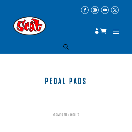
PEDAL PADS
Showing all 2 results