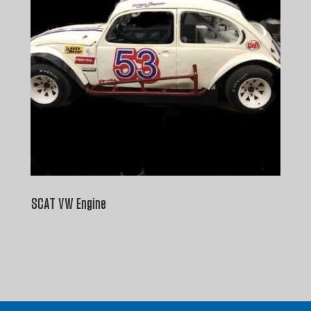
SCAT VW Engine