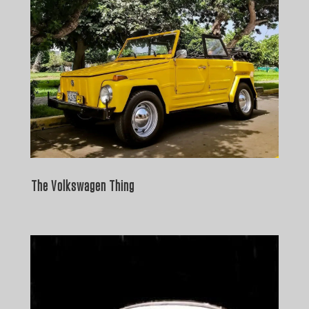
The Volkswagen Thing