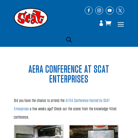
AERA CONFERENCE AT SCAT
ENTERPRISES
Did you have the chance to attend the
AERA Conference hosted by SCAT
Enterprises
a few weeks ago? Check out the scene from the knowledge-filled
conference.