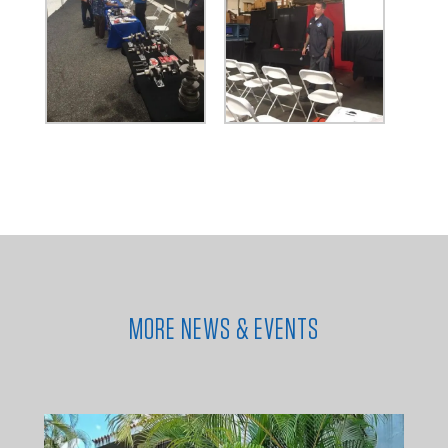
MORE NEWS & EVENTS