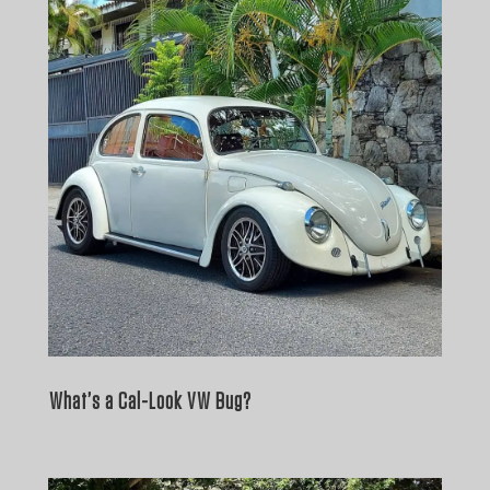
What’s a Cal-Look VW Bug?