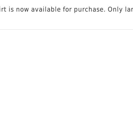
SCAT
ADD T
t is now available for purchase. Only lar
VW
T-
Shirt
quantity