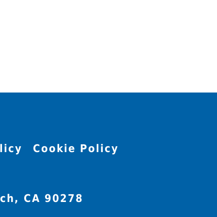
licy
Cookie Policy
ch, CA 90278