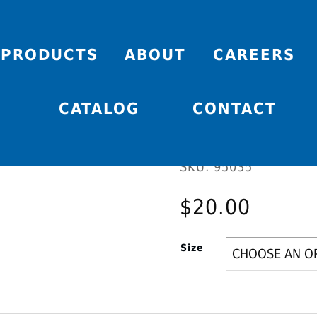
PRODUCTS
ABOUT
CAREERS
SCAT V
CATALOG
CONTACT
SKU:
95035
$
20.00
Size