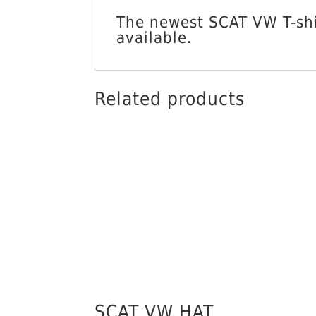
The newest SCAT VW T-shir
available.
Related products
SCAT VW HAT