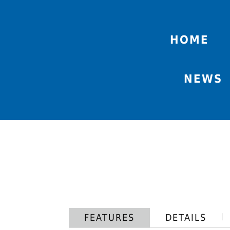
HOME
NEWS
FEATURES
DETAILS