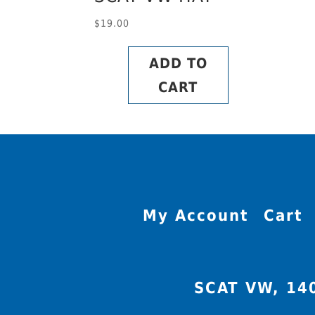
$
19.00
ADD TO
CART
My Account
Cart
SCAT VW, 14