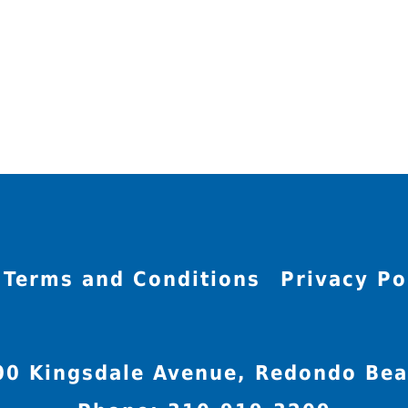
Terms and Conditions
Privacy Po
00 Kingsdale Avenue, Redondo Bea