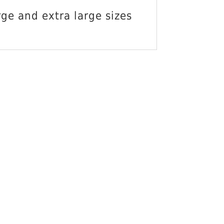
O CART
ge and extra large sizes