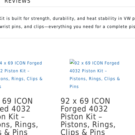
REVIEWS
94
t is built for strength, durability, and heat stability in VW
ADD T
x
, wrist pins, and clips—everything you need for a complete pi
86
ICON
Forged
4032
Piston
Kit
–
Pistons,
 69 ICON
92 x 69 ICON
Rings,
ged 4032
Forged 4032
Clips
on Kit –
Piston Kit –
&
ons, Rings,
Pistons, Rings,
Pins
s & Pins
Clips & Pins
quantity