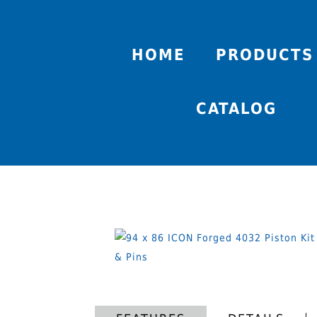
HOME
PRODUCTS
CATALOG