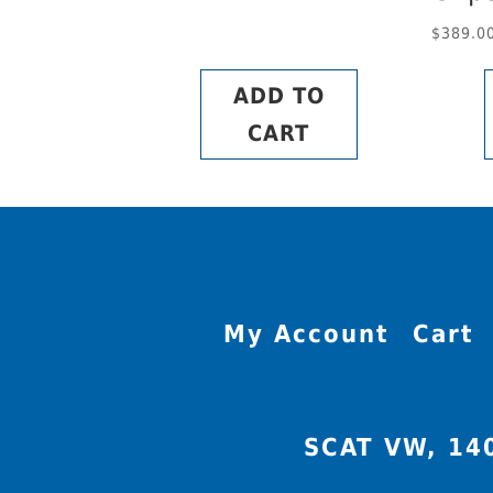
$
389.0
ADD TO
CART
My Account
Cart
SCAT VW, 14