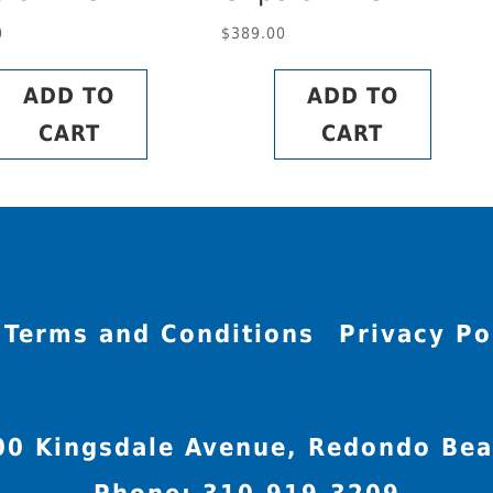
0
$
389.00
ADD TO
ADD TO
CART
CART
Terms and Conditions
Privacy Po
00 Kingsdale Avenue, Redondo Bea