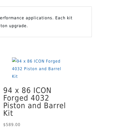
 performance applications. Each kit
O CART
ston upgrade.
94 x 86 ICON
Forged 4032
Piston and Barrel
Kit
$
589.00