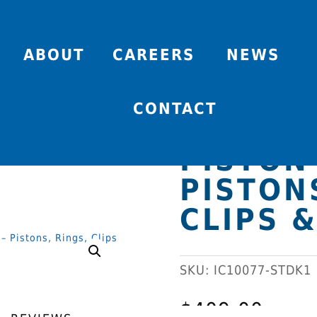
ABOUT
CAREERS
NEWS
94 X 86
CONTACT
FORGED
PISTON 
PISTON
CLIPS &
SKU:
IC10077-STDK1
$
409.00