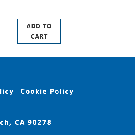
ADD TO
CART
licy
Cookie Policy
ch, CA 90278