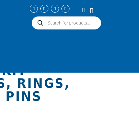
Products
search
 ICON
 4032
KIT –
S, RINGS,
 PINS