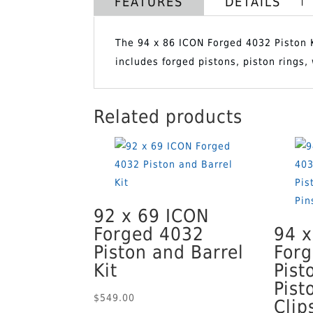
FEATURES
DETAILS
The 94 x 86 ICON Forged 4032 Piston Ki
includes forged pistons, piston rings
Related products
92 x 69 ICON
Forged 4032
94 x
Piston and Barrel
For
Kit
Pist
Pist
$
549.00
Clip