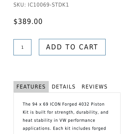
SKU:
IC10069-STDK1
$
389.00
94
ADD TO CART
x
69
ICON
Forged
4032
FEATURES
DETAILS
REVIEWS
Piston
Kit
The 94 x 69 ICON Forged 4032 Piston
–
Kit is built for strength, durability, and
Pistons,
heat stability in VW performance
Rings,
applications. Each kit includes forged
Clips