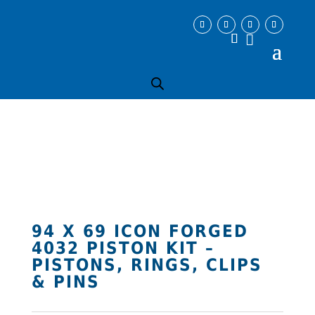
94 X 69 ICON FORGED
4032 PISTON KIT –
PISTONS, RINGS, CLIPS
& PINS