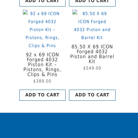
ADD TO CART
ADD TO CART
85.50 X 69 ICON
Forged 4032
92 x 69 ICON
Piston and Barrel
Forged 4032
Kit
Piston Kit –
$
549.00
Pistons, Rings,
Clips & Pins
$
389.00
ADD TO CART
ADD TO CART