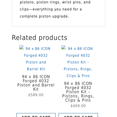
pistons, piston rings, wrist pins, and
&
clips—everything you need for a
Pins
complete piston upgrade.
quantity
Related products
94 x 86 ICON
Forged 4032
94 x 86 ICON
Piston and Barrel
Forged 4032
Kit
Piston Kit –
$
589.00
Pistons, Rings,
Clips & Pins
$
409.00