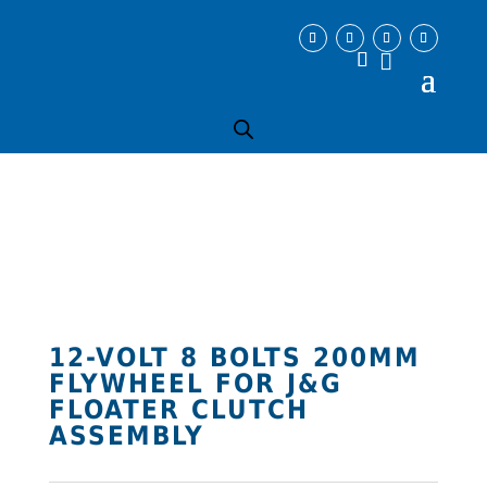
12-VOLT 8 BOLTS 200MM
FLYWHEEL FOR J&G
FLOATER CLUTCH
ASSEMBLY