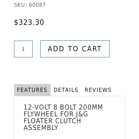
SKU:
60087
$
323.30
12-
ADD TO CART
Volt
8
Bolts
200mm
Flywheel
FEATURES
DETAILS
REVIEWS
for
J&G
12-VOLT 8 BOLT 200MM
Floater
FLYWHEEL FOR
J&G
FLOATER CLUTCH
Clutch
ASSEMBLY
Assembly
quantity