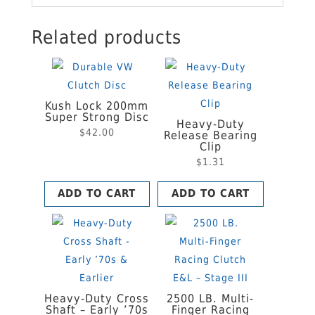
Related products
Kush Lock 200mm
Super Strong Disc
Heavy-Duty
$
42.00
Release Bearing
Clip
$
1.31
ADD TO CART
ADD TO CART
Heavy-Duty Cross
2500 LB. Multi-
Shaft – Early ’70s
Finger Racing