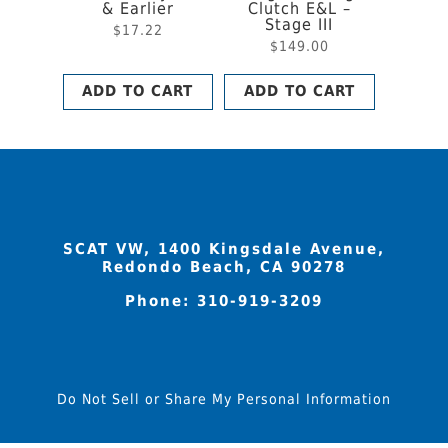
& Earlier
Clutch E&L –
Stage III
$
17.22
$
149.00
ADD TO CART
ADD TO CART
SCAT VW, 1400 Kingsdale Avenue,
Redondo Beach, CA 90278
Phone:
310-919-3209
Do Not Sell or Share My Personal Information