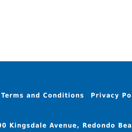
Terms and Conditions
Privacy Po
00 Kingsdale Avenue, Redondo Bea