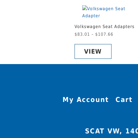
Volkswagen Seat Adapters
Price
$
83.01
–
$
107.66
This
range:
product
$83.01
VIEW
has
through
multiple
$107.66
variants.
The
options
may
be
My Account
Cart
chosen
on
the
product
SCAT VW, 14
page