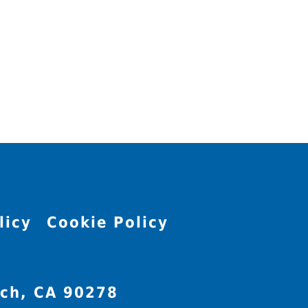
licy
Cookie Policy
ch, CA 90278