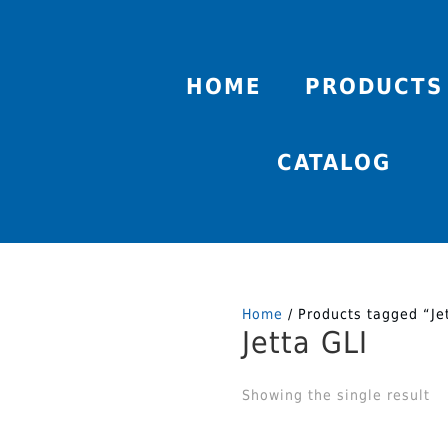
HOME
PRODUCTS
CATALOG
Home
/ Products tagged “Je
Jetta GLI
Showing the single result