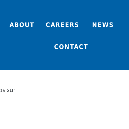
ABOUT
CAREERS
NEWS
CONTACT
tta GLI”