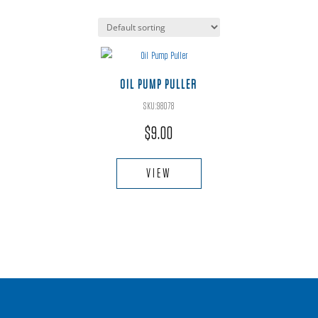
OIL PUMP PULLER
SKU:98078
$
9.00
VIEW