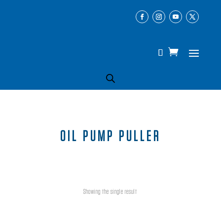
OIL PUMP PULLER
Showing the single result