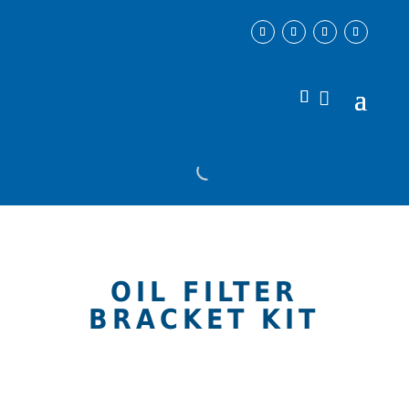
OIL FILTER
BRACKET KIT