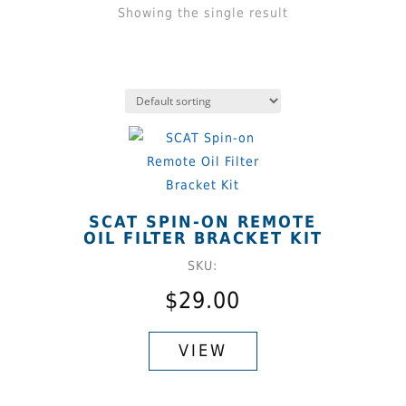
Showing the single result
SCAT SPIN-ON REMOTE
OIL FILTER BRACKET KIT
SKU:
$
29.00
This
product
VIEW
has
multiple