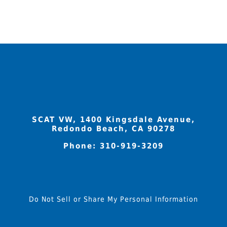
variants.
The
options
may
be
chosen
on
the
product
SCAT VW, 1400 Kingsdale Avenue,
page
Redondo Beach, CA 90278
Phone:
310-919-3209
Do Not Sell or Share My Personal Information