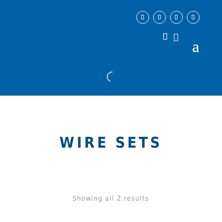
WIRE SETS
Showing all 2 results