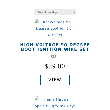
HIGH-VOLTAGE 90-DEGREE
BOOT IGNITION WIRE SET
SKU:
$
39.00
This
product
VIEW
has
multiple
variants.
The