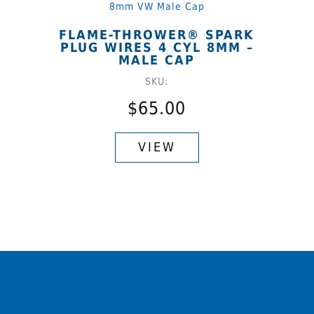
options
may
FLAME-THROWER® SPARK
be
PLUG WIRES 4 CYL 8MM –
chosen
MALE CAP
on
SKU:
the
$
65.00
product
This
page
product
VIEW
has
multiple
variants.
The
options
may
be
chosen
on