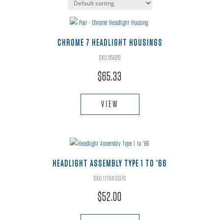
CHROME 7 HEADLIGHT HOUSINGS
SKU:85026
$
65.33
VIEW
HEADLIGHT ASSEMBLY TYPE 1 TO ’66
SKU:111941037C
$
52.00