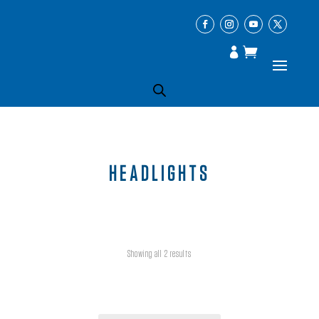
HEADLIGHTS
Showing all 2 results