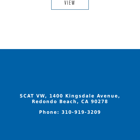
VIEW
SCAT VW, 1400 Kingsdale Avenue,
Redondo Beach, CA 90278
Phone:
310-919-3209