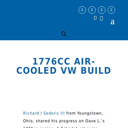
1776CC AIR-
COOLED VW BUILD
Richard I Sedoris III
from Youngstown,
Ohio, shared his progress on Dave L.’s