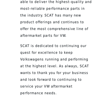
able to deliver the highest-quality and
most-reliable performance parts in
the industry. SCAT has many new
product offerings and continues to
offer the most comprehensive line of
aftermarket parts for VW.
SCAT is dedicated to continuing our
quest for excellence to keep
Volkswagens running and performing
at the highest level. As always, SCAT
wants to thank you for your business
and look forward to continuing to
service your VW aftermarket
performance needs.