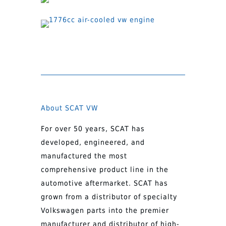
About SCAT VW
For over 50 years, SCAT has
developed, engineered, and
manufactured the most
comprehensive product line in the
automotive aftermarket. SCAT has
grown from a distributor of specialty
Volkswagen parts into the premier
manufacturer and distributor of high-