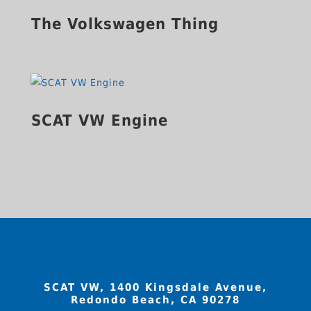
The Volkswagen Thing
SCAT VW Engine
SCAT VW, 1400 Kingsdale Avenue,
Redondo Beach, CA 90278