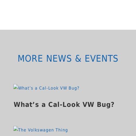
MORE NEWS & EVENTS
What’s a Cal-Look VW Bug?