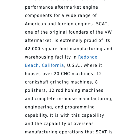
performance aftermarket engine
components for a wide range of
American and foreign engines. SCAT,
one of the original founders of the VW
aftermarket, is extremely proud of its
42,000-square-foot manufacturing and
warehousing facility in
Redondo
Beach, California
, U.S.A., where it
houses over 20 CNC machines, 12
crankshaft grinding machines, 8
polishers, 12 rod honing machines
and complete in-house manufacturing,
engineering, and programming
capability. It is with this capability
and the capability of overseas
manufacturing operations that SCAT is