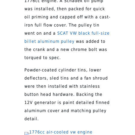
1776cc engine. A Schadek oil pump
was installed, then packed for quick
oil priming and capped off with a cast-
iron full flow cover. The pulley tin
went on and a
SCAT VW black full-size
billet aluminum pulley
was added to
the crank and a new chrome bolt was
torqued to spec.
Powder-coated cylinder tins, lower
deflectors, sled tins and a fan shroud
were then installed with stainless
button head hardware. Backing the
12V generator is paint detailed finned
aluminum cover and matching pulley
detail.